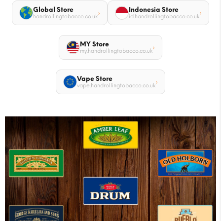
Global Store
Indonesia Store
›
›
handrollingtobacco.co.uk
id.handrollingtobacco.co.uk
MY Store
›
my.handrollingtobacco.co.uk
Vape Store
›
vape.handrollingtobacco.co.uk