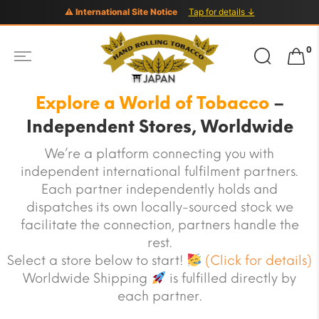
⚠ International Site Notice
Tap for details ↓
Search
0
for:
Explore a World of Tobacco
–
Independent Stores, Worldwide
We’re a platform connecting you with
independent international fulfilment partners.
Each partner independently holds and
dispatches its own locally-sourced stock we
facilitate the connection, partners handle the
rest.
Select a store below to start!
(Click for details)
Worldwide Shipping
is fulfilled directly by
each partner.