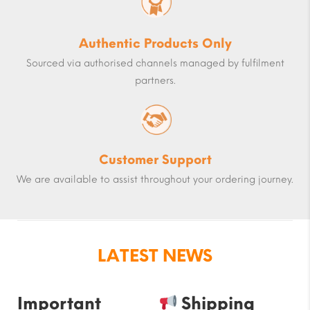
Authentic Products Only
Sourced via authorised channels managed by fulfilment
partners.
Customer Support
We are available to assist throughout your ordering journey.
LATEST NEWS
Important
Shipping