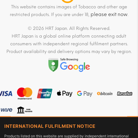
This website contains images of Tobacco and other age
please exit now
restricted products. If you are under 18,
.
© 2026 HRT Japan. All Rights Reserved.
HRT Japan is a global online platform connecting adult
consumers with independent regional fulfilment partners.
Product availability and delivery options may vary by region.
INTERNATIONAL FULFILMENT NOTICE
Products listed on this website are supplied by independent international