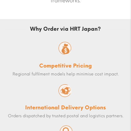
frameworks.
Why Order via HRT Japan?
Competitive Pricing
Regional fulfilment models help minimise cost impact.
International Delivery Options
Orders dispatched by trusted postal and logistics partners.