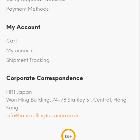
Payment Methods
My Account
Cart
My account
Shipment Tracking
Corporate Correspondence
HRT Japan
Won Hing Building, 74-78 Stanley St, Central, Hong
Kong
info@handrollingtobacco.co.uk
18+