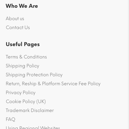
Who We Are
About us
Contact Us
Useful Pages
Terms & Conditions
Shipping Policy
Shipping Protection Policy
Return, Reship & Platform Service Fee Policy
Privacy Policy
Cookie Policy (UK)
Trademark Disclaimer
FAQ
Using Regional Websites