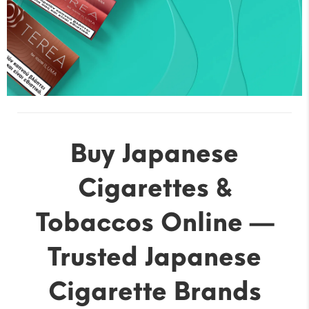
Buy Japanese
Cigarettes &
Tobaccos Online —
Trusted Japanese
Cigarette Brands