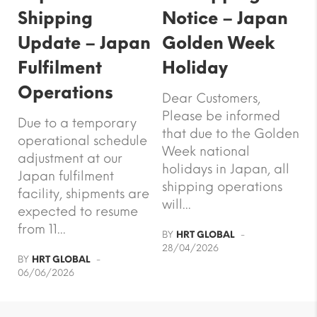
Shipping
Notice – Japan
Update – Japan
Golden Week
Fulfilment
Holiday
Operations
Dear Customers,
Please be informed
Due to a temporary
that due to the Golden
operational schedule
Week national
adjustment at our
holidays in Japan, all
Japan fulfilment
shipping operations
facility, shipments are
will...
expected to resume
from 11...
BY
HRT GLOBAL
28/04/2026
BY
HRT GLOBAL
06/06/2026