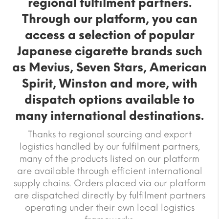
regional fulfilment partners.
Through our platform, you can
access a selection of popular
Japanese cigarette brands such
as Mevius, Seven Stars, American
Spirit, Winston and more, with
dispatch options available to
many international destinations.
Thanks to regional sourcing and export
logistics handled by our fulfilment partners,
many of the products listed on our platform
are available through efficient international
supply chains. Orders placed via our platform
are dispatched directly by fulfilment partners
operating under their own local logistics