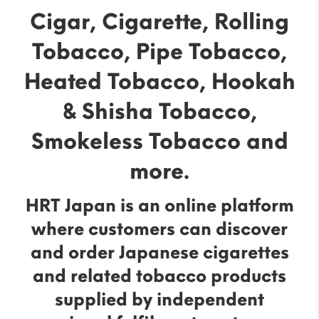
Cigar, Cigarette, Rolling
Tobacco, Pipe Tobacco,
Heated Tobacco, Hookah
& Shisha Tobacco,
Smokeless Tobacco and
more.
HRT Japan is an online platform
where customers can discover
and order Japanese cigarettes
and related tobacco products
supplied by independent